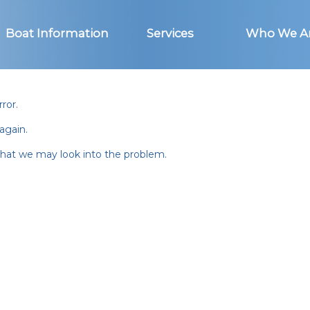
Boat Information
Services
Who We A
ror.
again.
 that we may look into the problem.