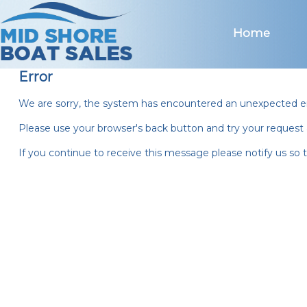
Mid Shore Boat Sales
Home
Error
We are sorry, the system has encountered an unexpected er
Please use your browser's back button and try your request 
If you continue to receive this message please notify us so