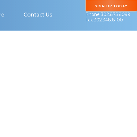
SIGN UP TODAY
Phone 302.875.8099
re
Contact Us
Fax 302.348.8100