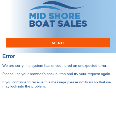
MENU
Error
We are sorry, the system has encountered an unexpected error.
Please use your browser's back button and try your request again.
If you continue to receive this message please notify us so that we
may look into the problem.