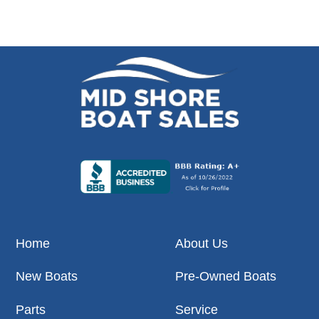
Home
About Us
New Boats
Pre-Owned Boats
Parts
Service