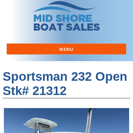
MENU
Sportsman 232 Open
Stk# 21312