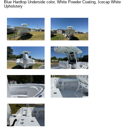
Blue Hardtop Underside color, White Powder Coating, Icecap White
Upholstery