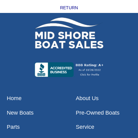
RETURN
Home
About Us
New Boats
Pre-Owned Boats
Parts
Service