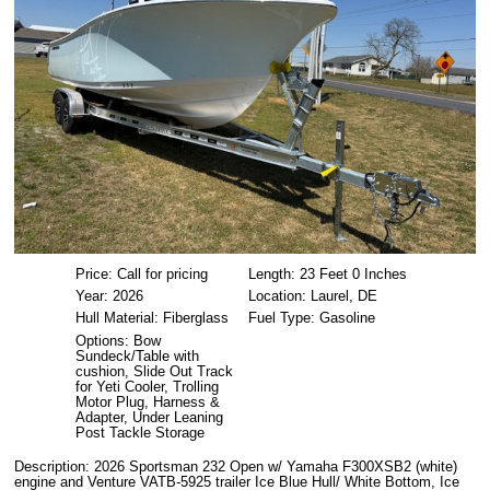
Price: Call for pricing
Length: 23 Feet 0 Inches
Year: 2026
Location: Laurel, DE
Hull Material: Fiberglass
Fuel Type: Gasoline
Options: Bow
Sundeck/Table with
cushion, Slide Out Track
for Yeti Cooler, Trolling
Motor Plug, Harness &
Adapter, Under Leaning
Post Tackle Storage
Description: 2026 Sportsman 232 Open w/ Yamaha F300XSB2 (white)
engine and Venture VATB-5925 trailer Ice Blue Hull/ White Bottom, Ice